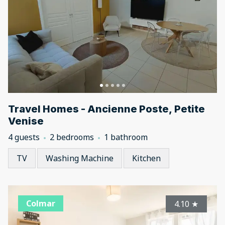
Travel Homes - Ancienne Poste, Petite
Venise
4 guests
2 bedrooms
1 bathroom
TV
Washing Machine
Kitchen
Colmar
4.10
★