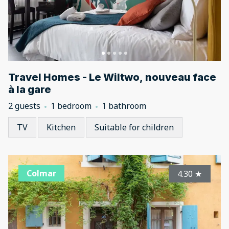
Travel Homes - Le Wiltwo, nouveau face
à la gare
2 guests
1 bedroom
1 bathroom
TV
Kitchen
Suitable for children
Colmar
4.30
★