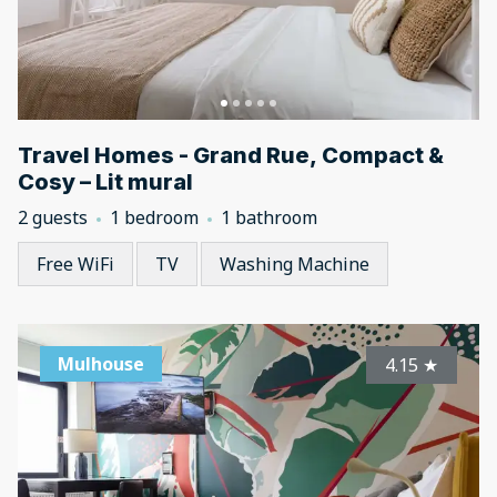
Travel Homes - Grand Rue, Compact &
Cosy – Lit mural
2 guests
1 bedroom
1 bathroom
Free WiFi
TV
Washing Machine
Mulhouse
4.15
★