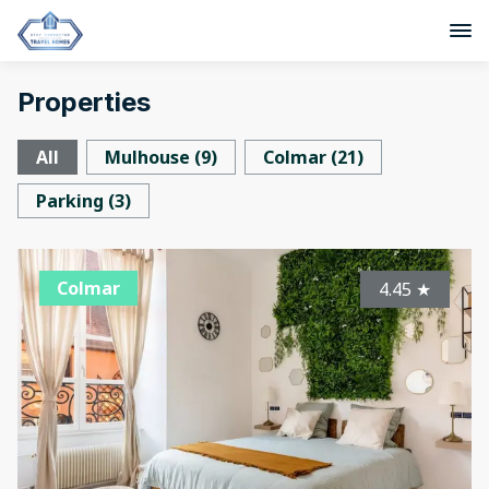
Properties
All
Mulhouse
(
9
)
Colmar
(
21
)
Parking
(
3
)
Colmar
4.45
★