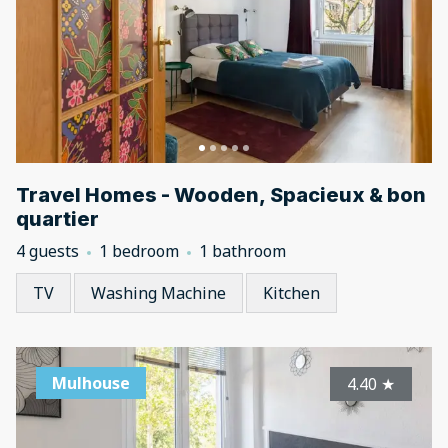
Travel Homes - Wooden, Spacieux & bon
quartier
4 guests
1 bedroom
1 bathroom
TV
Washing Machine
Kitchen
Mulhouse
4.40
★