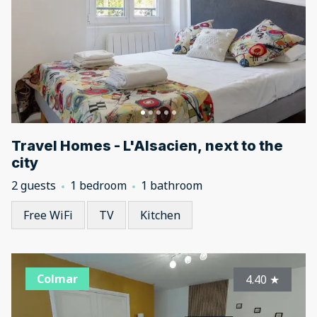
Travel Homes - L'Alsacien, next to the
city
2 guests
1 bedroom
1 bathroom
Free WiFi
TV
Kitchen
Colmar
4.40
★