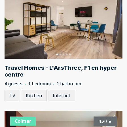
Travel Homes - L'ArsThree, F1 en hyper
centre
4 guests
1 bedroom
1 bathroom
TV
Kitchen
Internet
Colmar
4.20
★