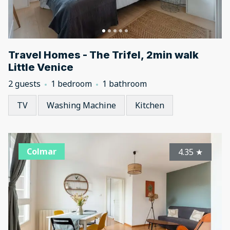
Travel Homes - The Trifel, 2min walk
Little Venice
2 guests
1 bedroom
1 bathroom
TV
Washing Machine
Kitchen
Colmar
4.35
★