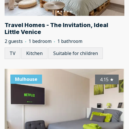
Travel Homes - The Invitation, Ideal
Little Venice
2 guests
1 bedroom
1 bathroom
TV
Kitchen
Suitable for children
Mulhouse
4.15
★