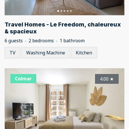
Travel Homes - Le Freedom, chaleureux
& spacieux
6 guests
2 bedrooms
1 bathroom
TV
Washing Machine
Kitchen
Colmar
4.00
★