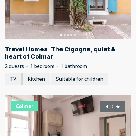
Travel Homes -The Cigogne, quiet &
heart of Colmar
2 guests
1 bedroom
1 bathroom
TV
Kitchen
Suitable for children
Colmar
4.20
★