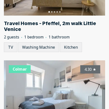
Travel Homes - Pfeffel, 2m walk Little
Venice
2 guests
1 bedroom
1 bathroom
TV
Washing Machine
Kitchen
Colmar
4.30
★