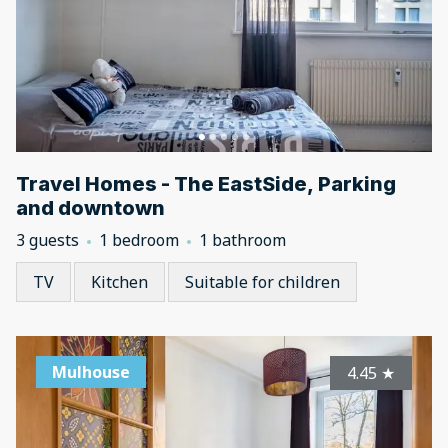
Travel Homes - The EastSide, Parking
and downtown
3 guests
1 bedroom
1 bathroom
TV
Kitchen
Suitable for children
Mulhouse
4.45
★