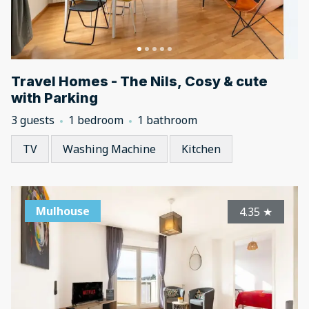
Travel Homes - The Nils, Cosy & cute
with Parking
3 guests
1 bedroom
1 bathroom
TV
Washing Machine
Kitchen
Mulhouse
4.35
★