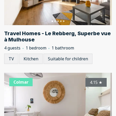
Travel Homes - Le Rebberg, Superbe vue
à Mulhouse
4 guests
1 bedroom
1 bathroom
TV
Kitchen
Suitable for children
Colmar
4.15
★