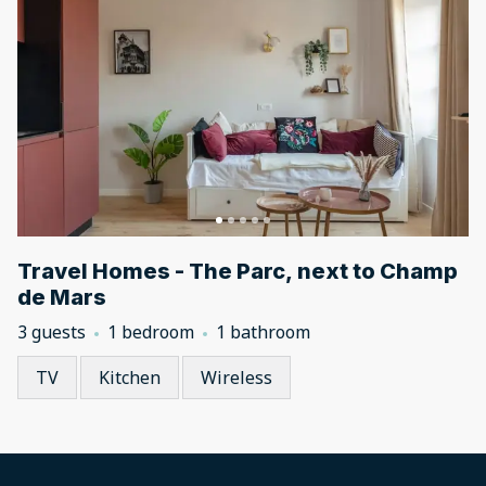
Travel Homes - The Parc, next to Champ
de Mars
3 guests
1 bedroom
1 bathroom
TV
Kitchen
Wireless