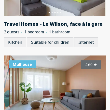
Travel Homes - Le Wilson, face à la gare
2 guests
1 bedroom
1 bathroom
Kitchen
Suitable for children
Internet
Mulhouse
4.60
★