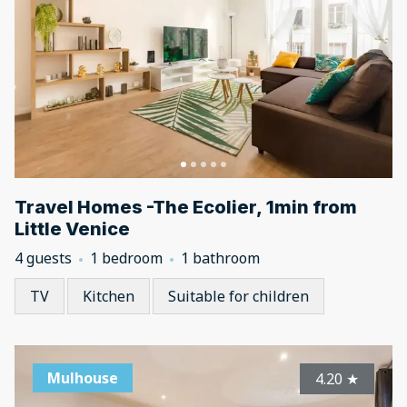
Travel Homes -The Ecolier, 1min from
Little Venice
4 guests
1 bedroom
1 bathroom
TV
Kitchen
Suitable for children
Mulhouse
4.20
★