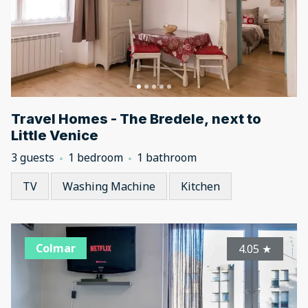
Travel Homes - The Bredele, next to
Little Venice
3 guests
1 bedroom
1 bathroom
TV
Washing Machine
Kitchen
Colmar
4.05
★